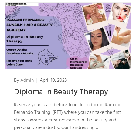
By
Admin
April 10, 2023
Diploma in Beauty Therapy
Reserve your seats before June! Introducing Ramani
Fernando Training, (RFT) where you can take the first
steps towards a creative career in the beauty and
personal care industry. Our hairdressing…