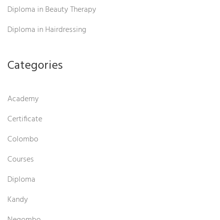
Diploma in Beauty Therapy
Diploma in Hairdressing
Categories
Academy
Certificate
Colombo
Courses
Diploma
Kandy