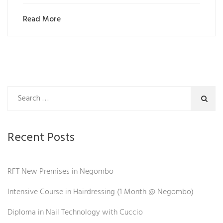
Read More
Recent Posts
RFT New Premises in Negombo
Intensive Course in Hairdressing (1 Month @ Negombo)
Diploma in Nail Technology with Cuccio