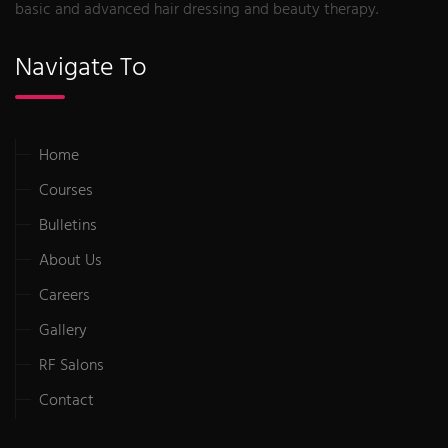
basic and advanced hair dressing and beauty therapy.
Navigate To
Home
Courses
Bulletins
About Us
Careers
Gallery
RF Salons
Contact