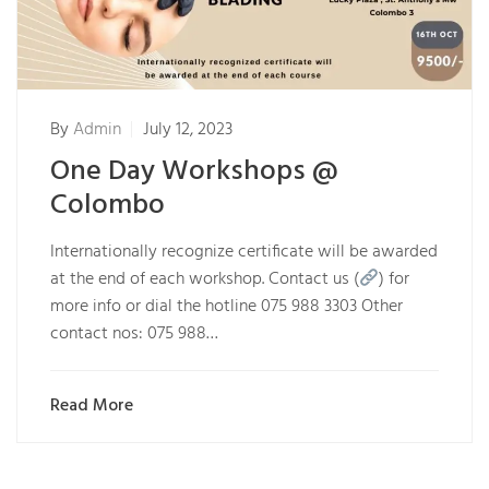
By
Admin
July 12, 2023
One Day Workshops @
Colombo
Internationally recognize certificate will be awarded
at the end of each workshop. Contact us (
) for
more info or dial the hotline 075 988 3303 Other
contact nos: 075 988…
Read More