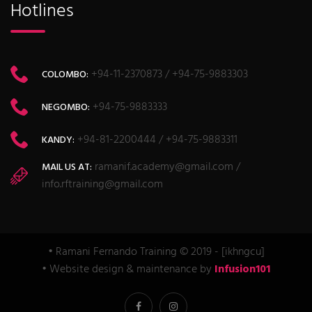
Hotlines
+94-11-2370873 / +94-75-9883303
COLOMBO:
+94-75-9883333
NEGOMBO:
+94-81-2200444 / +94-75-9883311
KANDY:
ramanif.academy@gmail.com /
MAIL US AT:
info.rftraining@gmail.com
• Ramani Fernando Training © 2019 - [ikhngcu]
• Website design & maintenance by
Infusion101