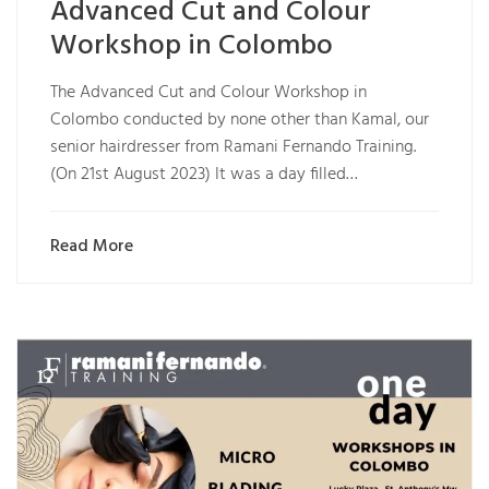
Advanced Cut and Colour
Workshop in Colombo
The Advanced Cut and Colour Workshop in
Colombo conducted by none other than Kamal, our
senior hairdresser from Ramani Fernando Training.
(On 21st August 2023) It was a day filled…
Read More