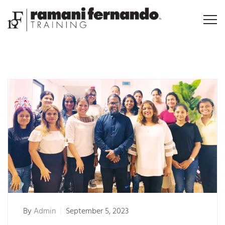
By
Admin
September 5, 2023