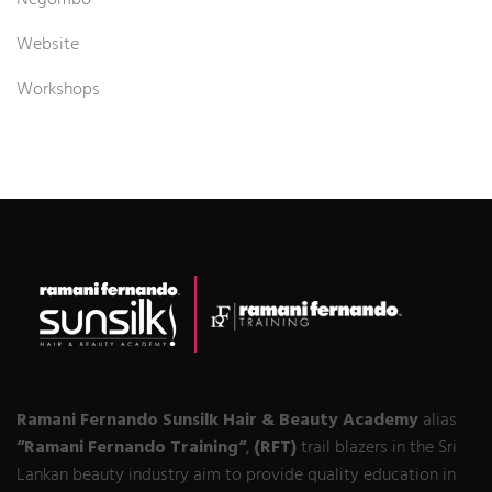
Negombo
Website
Workshops
Ramani Fernando Sunsilk Hair & Beauty Academy
alias
“Ramani Fernando Training“
,
(RFT)
trail blazers in the Sri
Lankan beauty industry aim to provide quality education in