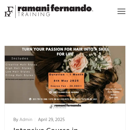
By
Admin
April 29, 2025