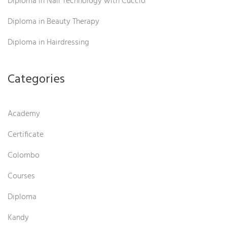
Diploma in Nail Technology with Cuccio
Diploma in Beauty Therapy
Diploma in Hairdressing
Categories
Academy
Certificate
Colombo
Courses
Diploma
Kandy