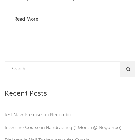
Read More
Recent Posts
RFT New Premises in Negombo
Intensive Course in Hairdressing (1 Month @ Negombo)