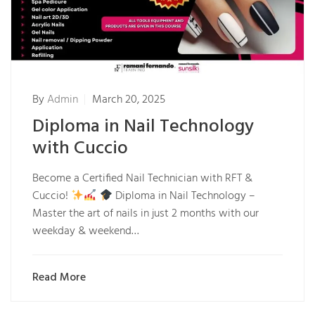
By
Admin
March 20, 2025
Diploma in Nail Technology
with Cuccio
Become a Certified Nail Technician with RFT &
Cuccio!
Diploma in Nail Technology –
Master the art of nails in just 2 months with our
weekday & weekend…
Read More