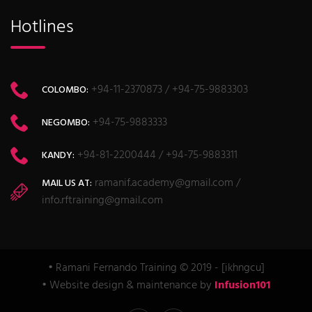
Hotlines
+94-11-2370873 / +94-75-9883303
COLOMBO:
+94-75-9883333
NEGOMBO:
+94-81-2200444 / +94-75-9883311
KANDY:
ramanif.academy@gmail.com /
MAIL US AT:
info.rftraining@gmail.com
• Ramani Fernando Training © 2019 - [ikhngcu]
• Website design & maintenance by
Infusion101