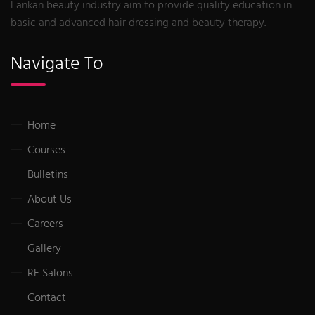
Lankan beauty industry aim to provide quality education in
basic and advanced hair dressing and beauty therapy.
Navigate To
Home
Courses
Bulletins
About Us
Careers
Gallery
RF Salons
Contact