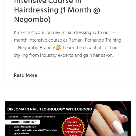
Intensive Course in
Hairdressing (1 Month @
Negombo)
Kick-start your journey in hairdressing with our 1-
month intensive course at Ramani Fernando Training
– Negombo Branch!
Learn the essentials of hair
styling from industry experts and gain hands-on…
Read More