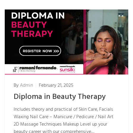
By
Admin
February 21, 2025
Diploma in Beauty Therapy
Includes theory and practical of Skin Care, Facials
Waxing Nail Care – Manicure / Pedicure / Nail Art
2D Massage Techniques Makeup Level up your
beauty career with our comprehensive…