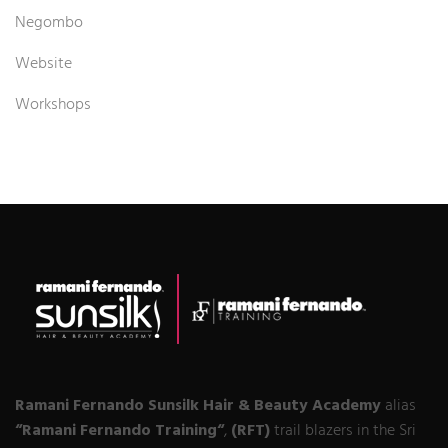
Negombo
Website
Workshops
Ramani Fernando Sunsilk Hair & Beauty Academy
alias
“Ramani Fernando Training“
,
(RFT)
trail blazers in the Sri