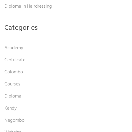
Diploma in Hairdressing
Categories
Academy
Certificate
Colombo
Courses
Diploma
Kandy
Negombo