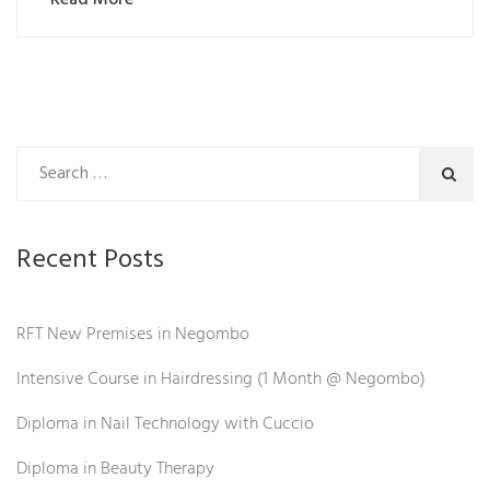
Recent Posts
RFT New Premises in Negombo
Intensive Course in Hairdressing (1 Month @ Negombo)
Diploma in Nail Technology with Cuccio
Diploma in Beauty Therapy