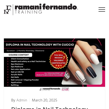
By
Admin
March 20, 2025