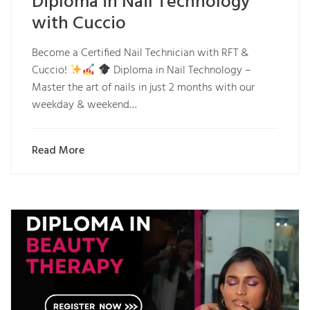
Diploma in Nail Technology
with Cuccio
Become a Certified Nail Technician with RFT &
Cuccio!
Diploma in Nail Technology –
Master the art of nails in just 2 months with our
weekday & weekend…
Read More