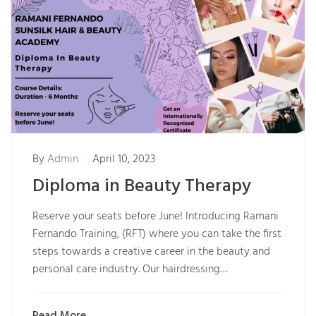
By
Admin
April 10, 2023
Diploma in Beauty Therapy
Reserve your seats before June! Introducing Ramani
Fernando Training, (RFT) where you can take the first
steps towards a creative career in the beauty and
personal care industry. Our hairdressing…
Read More