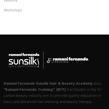
Website
Workshops
Ramani Fernando Sunsilk Hair & Beauty Academy
alias
“Ramani Fernando Training“
,
(RFT)
trail blazers in the Sri
Lankan beauty industry aim to provide quality education in
basic and advanced hair dressing and beauty therapy.