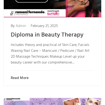
By
Admin
February 21, 2025
Diploma in Beauty Therapy
Includes theory and practical of Skin Care, Facials
Waxing Nail Care – Manicure / Pedicure / Nail Art
2D Massage Techniques Makeup Level up your
beauty career with our comprehensive…
Read More