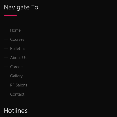
Navigate To
Home
Courses
Bulletins
About Us
Careers
Gallery
RF Salons
Contact
Hotlines