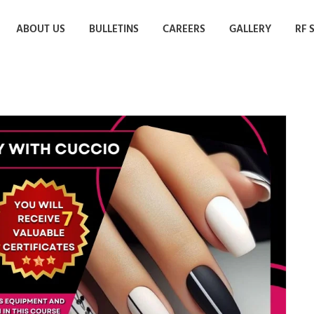
ABOUT US
BULLETINS
CAREERS
GALLERY
RF 