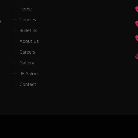
Home
Courses
y
Bulletins
About Us
Careers
Gallery
RF Salons
Contact