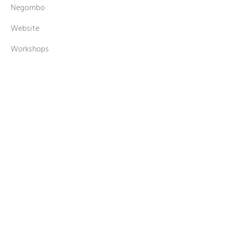
Negombo
Website
Workshops