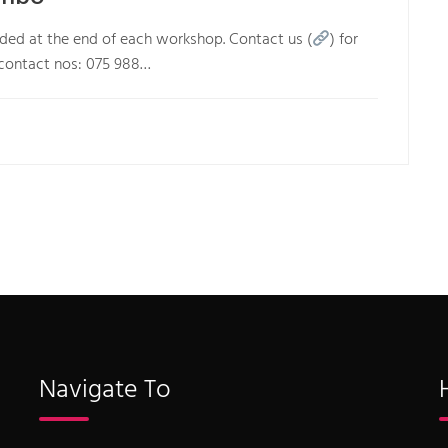
arded at the end of each workshop. Contact us (
) for
 contact nos: 075 988…
Navigate To