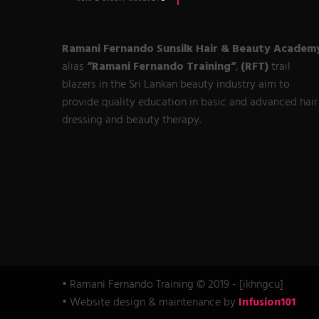
Ramani Fernando Sunsilk Hair & Beauty Academ
alias
“Ramani Fernando Training“
,
(RFT)
trail
blazers in the Sri Lankan beauty industry aim to
provide quality education in basic and advanced hair
dressing and beauty therapy.
• Ramani Fernando Training © 2019 - [ikhngcu]
• Website design & maintenance by
Infusion101