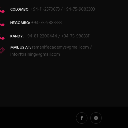
+94-11-2370873 / +94-75-9883303
COLOMBO:
+94-75-9883333
NEGOMBO:
+94-81-2200444 / +94-75-9883311
KANDY:
ramanif.academy@gmail.com /
MAIL US AT:
info.rftraining@gmail.com