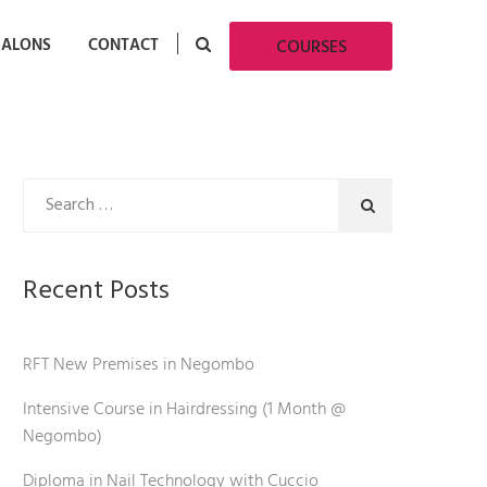
SALONS
CONTACT
COURSES
Recent Posts
RFT New Premises in Negombo
Intensive Course in Hairdressing (1 Month @
Negombo)
Diploma in Nail Technology with Cuccio