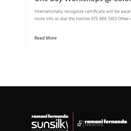
Internationally recognize certificate will be aw
more info or dial the hotline 075 988 3303 Other
Read More