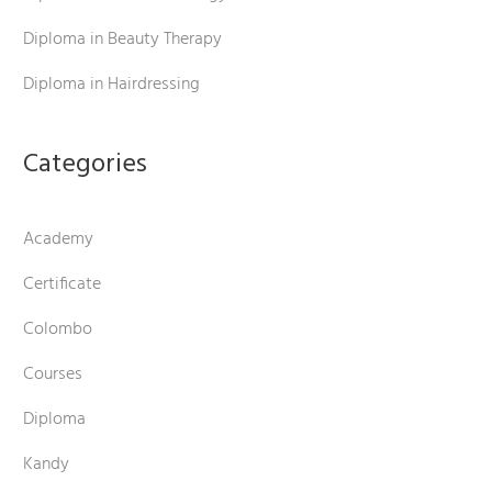
Diploma in Beauty Therapy
Diploma in Hairdressing
Categories
Academy
Certificate
Colombo
Courses
Diploma
Kandy