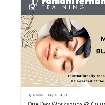
By
Admin
July 12, 2023
One Day Workshops @ Col