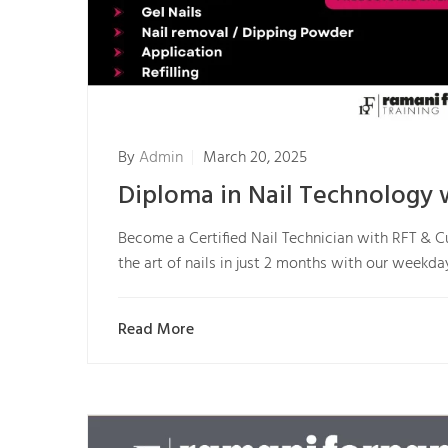
By
Admin
March 20, 2025
Diploma in Nail Technology 
Become a Certified Nail Technician with RFT & C
the art of nails in just 2 months with our week
Read More