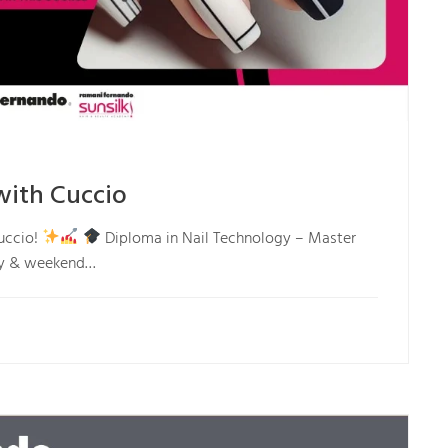
with Cuccio
uccio!
Diploma in Nail Technology – Master
day & weekend…