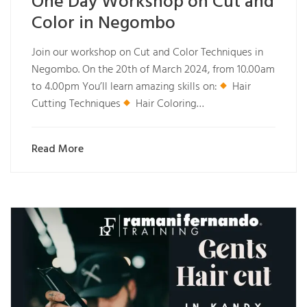
One Day Workshop on Cut and
Color in Negombo
Join our workshop on Cut and Color Techniques in
Negombo. On the 20th of March 2024, from 10.00am
to 4.00pm You’ll learn amazing skills on:
Hair
Cutting Techniques
Hair Coloring…
Read More