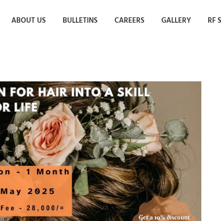
ABOUT US
BULLETINS
CAREERS
GALLERY
RF 