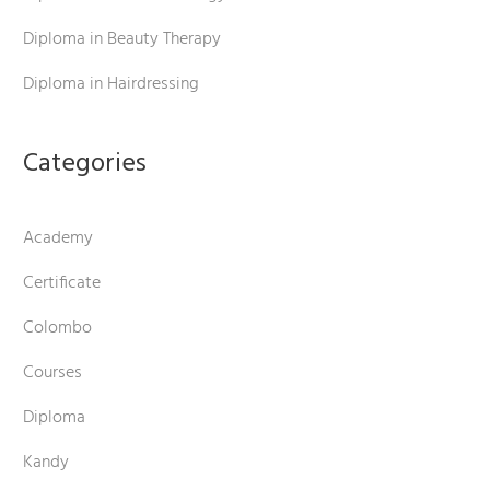
Diploma in Beauty Therapy
Diploma in Hairdressing
Categories
Academy
Certificate
Colombo
Courses
Diploma
Kandy