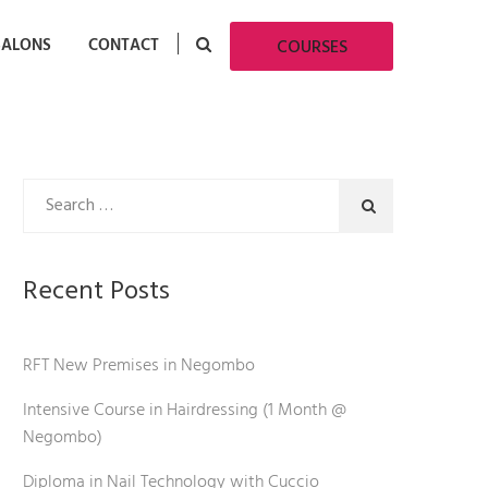
SALONS
CONTACT
COURSES
Recent Posts
RFT New Premises in Negombo
Intensive Course in Hairdressing (1 Month @
Negombo)
Diploma in Nail Technology with Cuccio