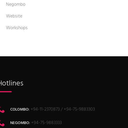
Negombo
Website
Workshops
Hotlines
+94-11-2370873 / +94-75-9883303
COLOMBO:
+94-75-9883333
NEGOMBO: