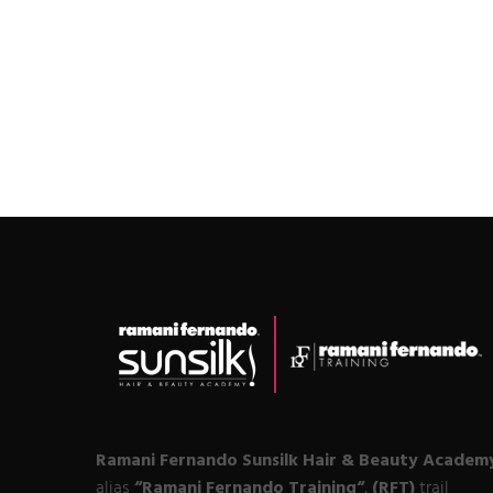
Ramani Fernando Sunsilk Hair & Beauty Academ
alias
“Ramani Fernando Training“
,
(RFT)
trail