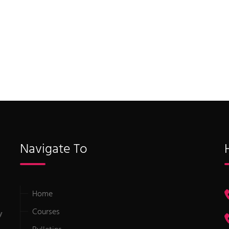
Navigate To
Home
Courses
y