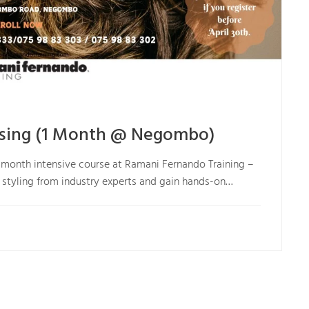
essing (1 Month @ Negombo)
 1-month intensive course at Ramani Fernando Training –
r styling from industry experts and gain hands-on…