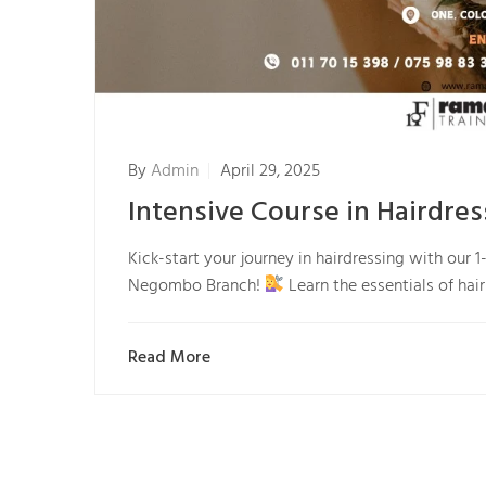
By
Admin
April 29, 2025
Intensive Course in Hairdr
Kick-start your journey in hairdressing with our
Negombo Branch!
Learn the essentials of hai
Read More