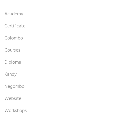
Academy
Certificate
Colombo
Courses
Diploma
Kandy
Negombo
Website
Workshops