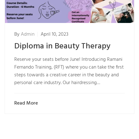
By
Admin
April 10, 2023
Diploma in Beauty Therapy
Reserve your seats before June! Introducing Ramani
Fernando Training, (RFT) where you can take the first
steps towards a creative career in the beauty and
personal care industry. Our hairdressing…
Read More