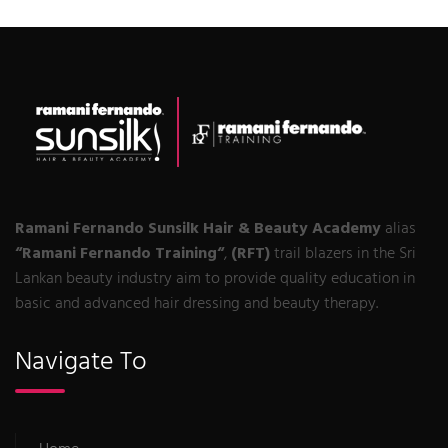
Ramani Fernando Sunsilk Hair & Beauty Academy
alias
“Ramani Fernando Training“
,
(RFT)
trail blazers in the Sri
Lankan beauty industry aim to provide quality education in
basic and advanced hair dressing and beauty therapy.
Navigate To