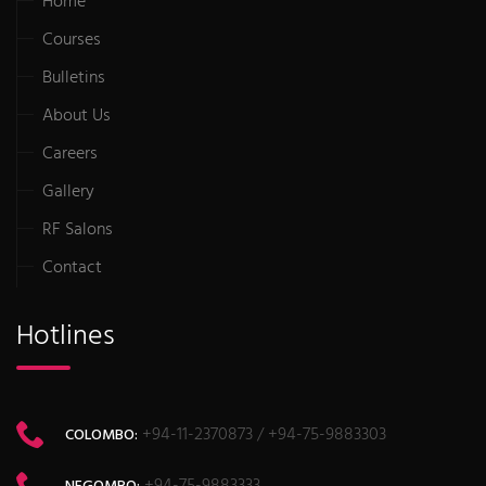
Home
Courses
Bulletins
About Us
Careers
Gallery
RF Salons
Contact
Hotlines
+94-11-2370873 / +94-75-9883303
COLOMBO:
+94-75-9883333