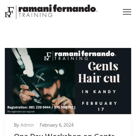
By
Admin
February 6, 2024