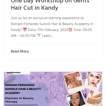
One Day Workshop on Gents
Hair Cut in Kandy
Join us for an exclusive learning experience at
Ramani Fernando Sunsilk Hair & Beauty Academy in
Kandy!
Date: 17th February, 2024
Time: 09:00
AM - 04:00 PM
Learn…
Read More