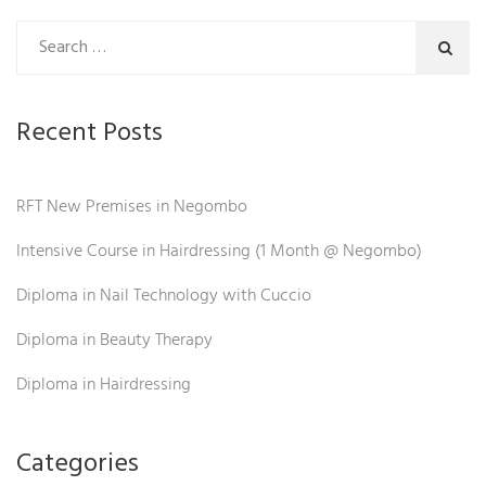
Recent Posts
RFT New Premises in Negombo
Intensive Course in Hairdressing (1 Month @ Negombo)
Diploma in Nail Technology with Cuccio
Diploma in Beauty Therapy
Diploma in Hairdressing
Categories