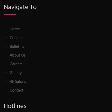
Navigate To
Home
Courses
Bulletins
About Us
Careers
Gallery
RF Salons
Contact
Hotlines