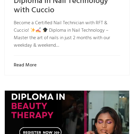
Diploma in Nail Technology
with Cuccio
Become a Certified Nail Technician with RFT &
Cuccio!
Diploma in Nail Technology –
Master the art of nails in just 2 months with our
weekday & weekend…
Read More