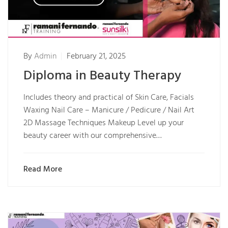
By
Admin
February 21, 2025
Diploma in Beauty Therapy
Includes theory and practical of Skin Care, Facials
Waxing Nail Care – Manicure / Pedicure / Nail Art
2D Massage Techniques Makeup Level up your
beauty career with our comprehensive…
Read More