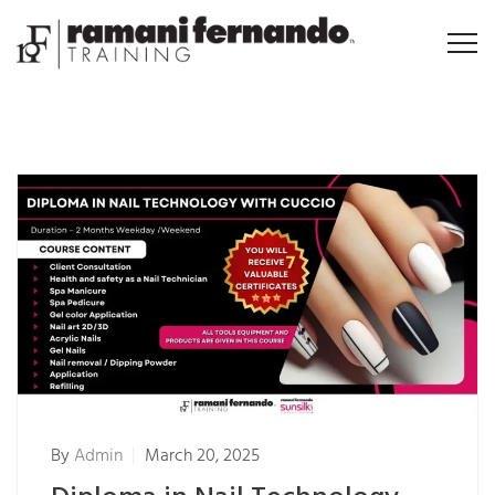
By
Admin
March 20, 2025