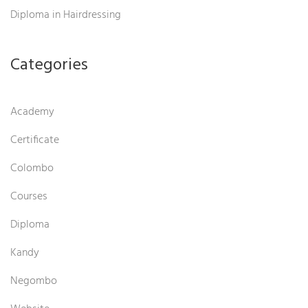
Diploma in Hairdressing
Categories
Academy
Certificate
Colombo
Courses
Diploma
Kandy
Negombo