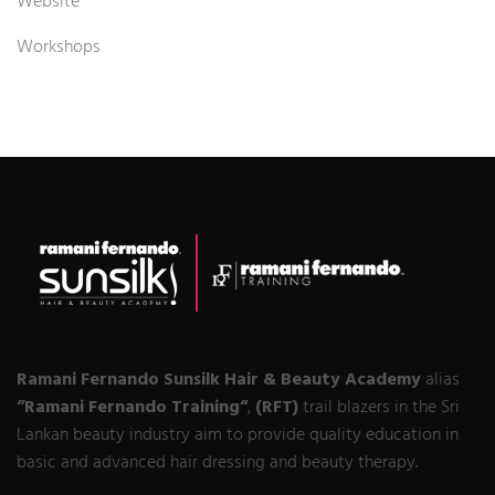
Website
Workshops
Ramani Fernando Sunsilk Hair & Beauty Academy
alias
“Ramani Fernando Training“
,
(RFT)
trail blazers in the Sri
Lankan beauty industry aim to provide quality education in
basic and advanced hair dressing and beauty therapy.