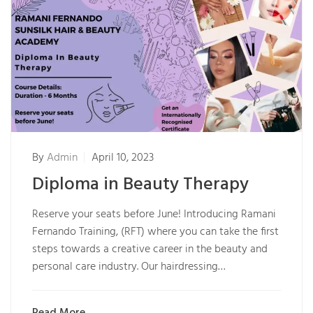
By
Admin
April 10, 2023
Diploma in Beauty Therapy
Reserve your seats before June! Introducing Ramani
Fernando Training, (RFT) where you can take the first
steps towards a creative career in the beauty and
personal care industry. Our hairdressing…
Read More