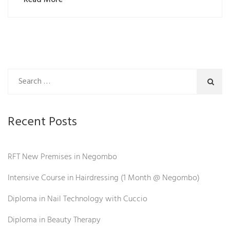
Recent Posts
RFT New Premises in Negombo
Intensive Course in Hairdressing (1 Month @ Negombo)
Diploma in Nail Technology with Cuccio
Diploma in Beauty Therapy