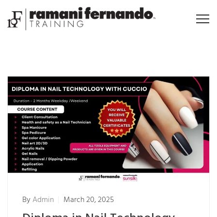
By
Admin
March 20, 2025