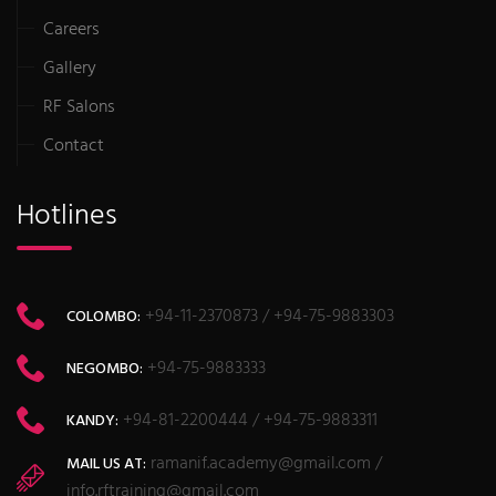
Careers
Gallery
RF Salons
Contact
Hotlines
+94-11-2370873 / +94-75-9883303
COLOMBO:
+94-75-9883333
NEGOMBO:
+94-81-2200444 / +94-75-9883311
KANDY:
ramanif.academy@gmail.com /
MAIL US AT:
info.rftraining@gmail.com