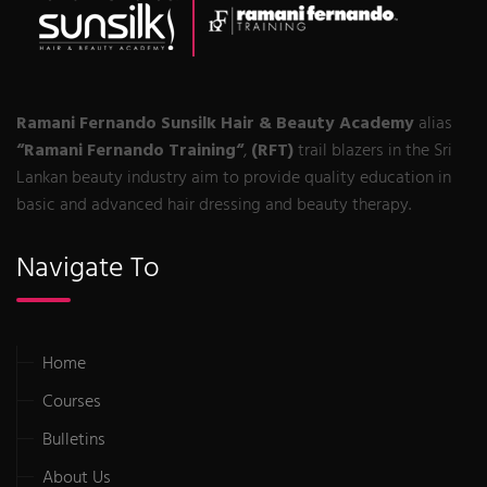
Ramani Fernando Sunsilk Hair & Beauty Academy
alias
“Ramani Fernando Training“
,
(RFT)
trail blazers in the Sri
Lankan beauty industry aim to provide quality education in
basic and advanced hair dressing and beauty therapy.
Navigate To
Home
Courses
Bulletins
About Us