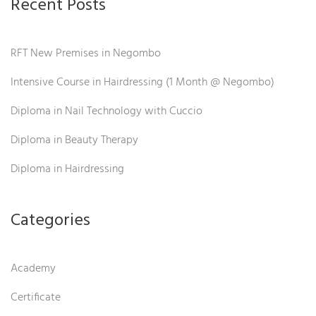
Recent Posts
RFT New Premises in Negombo
Intensive Course in Hairdressing (1 Month @ Negombo)
Diploma in Nail Technology with Cuccio
Diploma in Beauty Therapy
Diploma in Hairdressing
Categories
Academy
Certificate