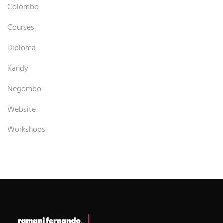
Colombo
Courses
Diploma
Kandy
Negombo
Website
Workshops