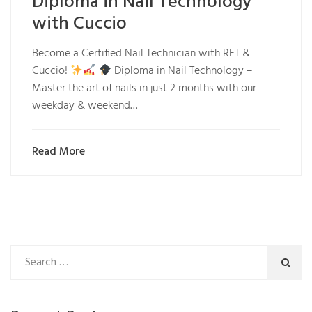
Diploma in Nail Technology
with Cuccio
Become a Certified Nail Technician with RFT &
Cuccio!
Diploma in Nail Technology –
Master the art of nails in just 2 months with our
weekday & weekend…
Read More