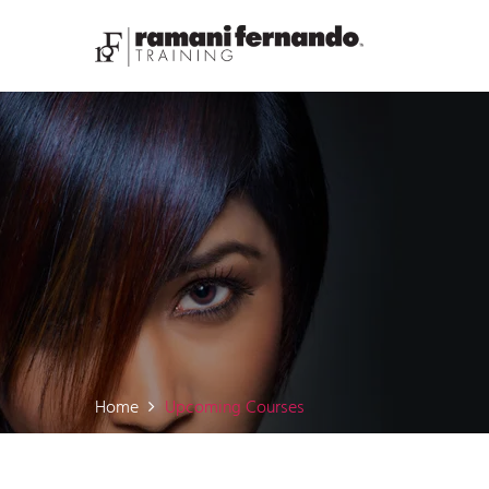
Home
Upcoming Courses