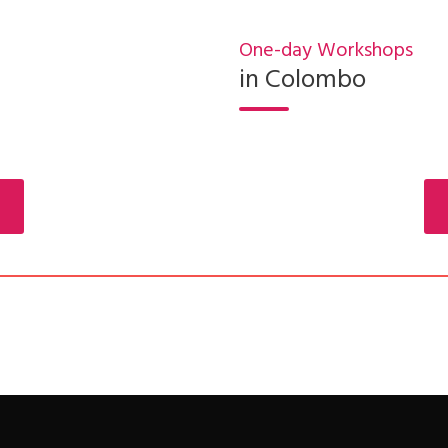
One-day Workshops
in Colombo