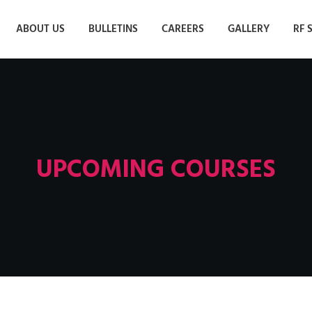
ABOUT US
BULLETINS
CAREERS
GALLERY
RF 
UPCOMING COURSES