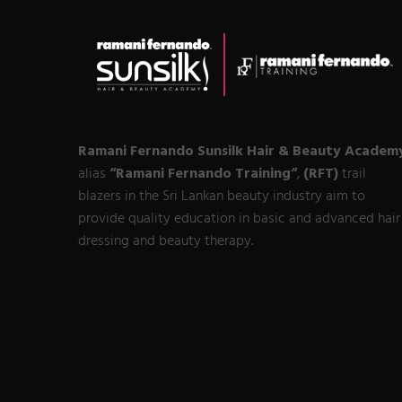
Ramani Fernando Sunsilk Hair & Beauty Academ
alias
“Ramani Fernando Training“
,
(RFT)
trail
blazers in the Sri Lankan beauty industry aim to
provide quality education in basic and advanced hair
dressing and beauty therapy.