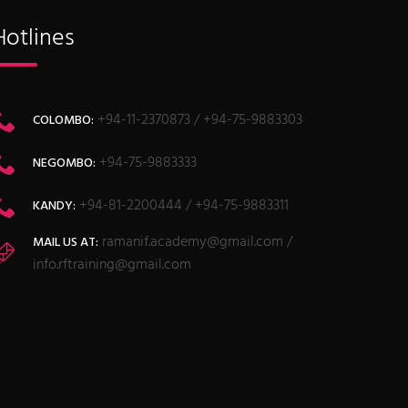
Hotlines
+94-11-2370873 / +94-75-9883303
COLOMBO:
+94-75-9883333
NEGOMBO:
+94-81-2200444 / +94-75-9883311
KANDY:
ramanif.academy@gmail.com /
MAIL US AT:
info.rftraining@gmail.com