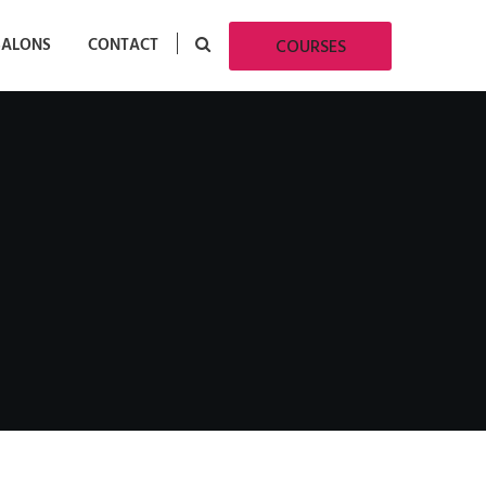
SALONS
CONTACT
COURSES