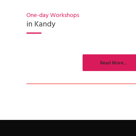
One-day Workshops
in Kandy
Read More...