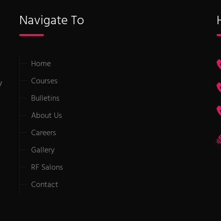
Navigate To
Home
Courses
y
Bulletins
About Us
Careers
Gallery
RF Salons
Contact