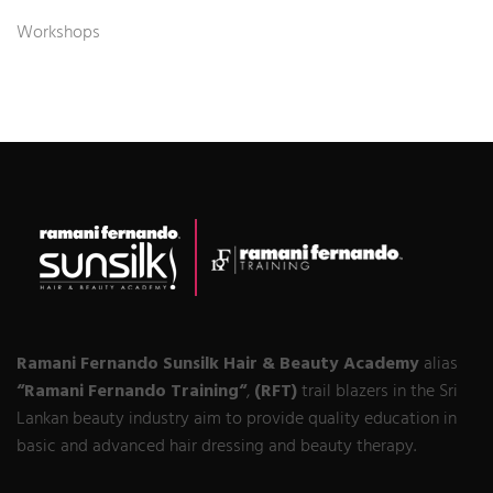
Workshops
Ramani Fernando Sunsilk Hair & Beauty Academy
alias
“Ramani Fernando Training“
,
(RFT)
trail blazers in the Sri
Lankan beauty industry aim to provide quality education in
basic and advanced hair dressing and beauty therapy.