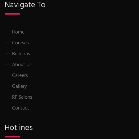
Navigate To
Home
Courses
Bulletins
About Us
Careers
Gallery
RF Salons
Contact
Hotlines