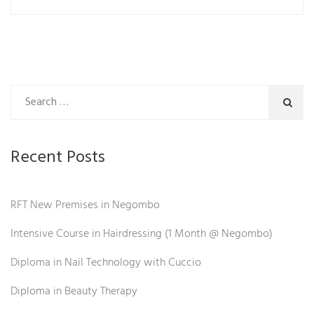
Recent Posts
RFT New Premises in Negombo
Intensive Course in Hairdressing (1 Month @ Negombo)
Diploma in Nail Technology with Cuccio
Diploma in Beauty Therapy