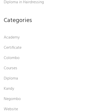
Diploma in Hairdressing
Categories
Academy
Certificate
Colombo
Courses
Diploma
Kandy
Negombo
Website