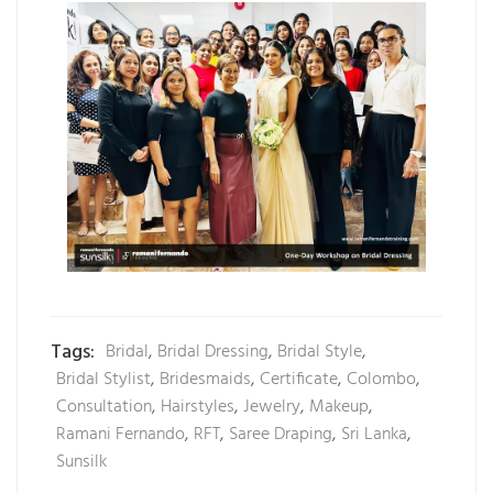
Tags:
Bridal
,
Bridal Dressing
,
Bridal Style
,
Bridal Stylist
,
Bridesmaids
,
Certificate
,
Colombo
,
Consultation
,
Hairstyles
,
Jewelry
,
Makeup
,
Ramani Fernando
,
RFT
,
Saree Draping
,
Sri Lanka
,
Sunsilk