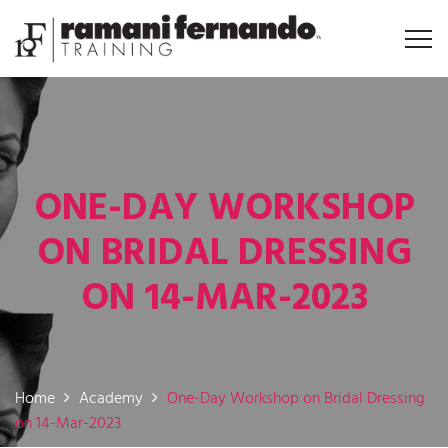
ONE-DAY WORKSHOP
ON BRIDAL DRESSING
ON 14-MAR-2023
Home
Academy
One-Day Workshop on Bridal Dressing
on 14-Mar-2023