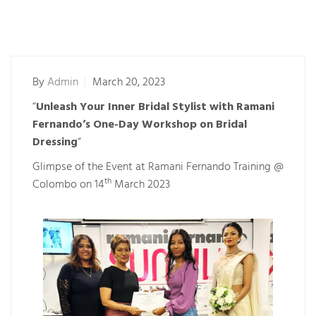
By
Admin
March 20, 2023
“
Unleash Your Inner Bridal Stylist with Ramani
Fernando’s One-Day Workshop on Bridal
Dressing
“
Glimpse of the Event at Ramani Fernando Training @
th
Colombo on 14
March 2023