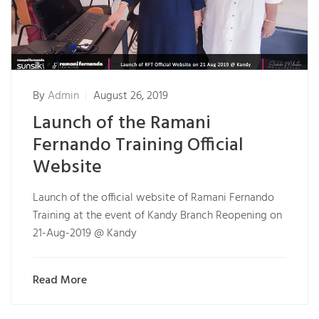
By
Admin
August 26, 2019
Launch of the Ramani
Fernando Training Official
Website
Launch of the official website of Ramani Fernando
Training at the event of Kandy Branch Reopening on
21-Aug-2019 @ Kandy
Read More