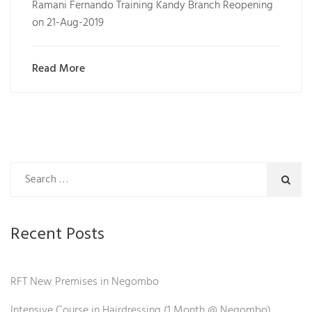
Ramani Fernando Training Kandy Branch Reopening
on 21-Aug-2019
Read More
Recent Posts
RFT New Premises in Negombo
Intensive Course in Hairdressing (1 Month @ Negombo)