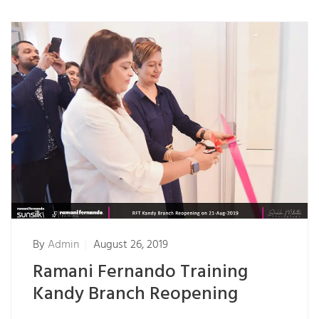
By
Admin
August 26, 2019
Ramani Fernando Training
Kandy Branch Reopening