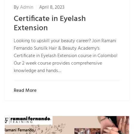
By
Admin
April 8, 2023
Certificate in Eyelash
Extension
Looking to upskill your beauty career? Join Ramani
Fernando Sunsilk Hair & Beauty Academy's
Certificate in Eyelash Extension course in Colombo!
Our 2 week course provides comprehensive
knowledge and hands…
Read More