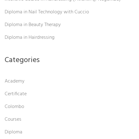
Diploma in Nail Technology with Cuccio
Diploma in Beauty Therapy
Diploma in Hairdressing
Categories
Academy
Certificate
Colombo
Courses
Diploma