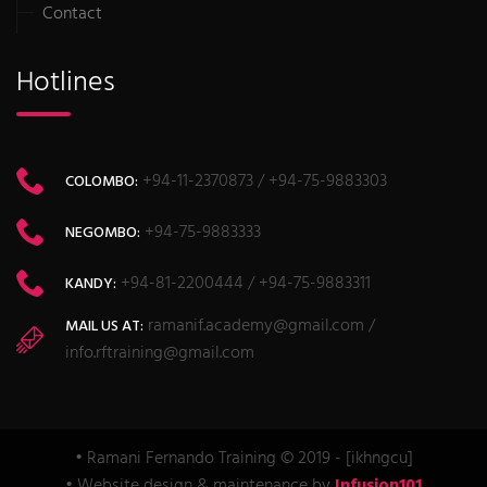
Contact
Hotlines
+94-11-2370873 / +94-75-9883303
COLOMBO:
+94-75-9883333
NEGOMBO:
+94-81-2200444 / +94-75-9883311
KANDY:
ramanif.academy@gmail.com /
MAIL US AT:
info.rftraining@gmail.com
• Ramani Fernando Training © 2019 - [ikhngcu]
• Website design & maintenance by
Infusion101