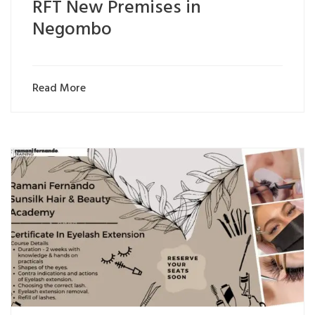
RFT New Premises in
Negombo
Read More