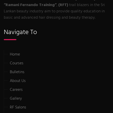
“Ramani Fernando Training“
,
(RFT)
trail blazers in the Sri
Lankan beauty industry aim to provide quality education in
basic and advanced hair dressing and beauty therapy.
Navigate To
Home
Courses
Bulletins
About Us
Careers
Gallery
RF Salons