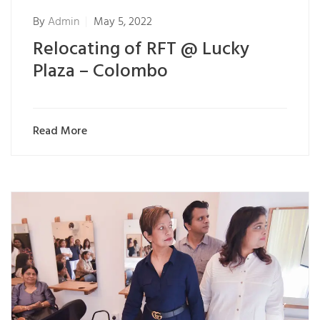
By
Admin
May 5, 2022
Relocating of RFT @ Lucky
Plaza – Colombo
Read More