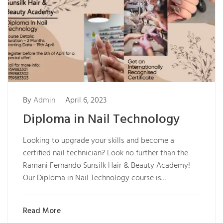
By
Admin
April 6, 2023
Diploma in Nail Technology
Looking to upgrade your skills and become a
certified nail technician? Look no further than the
Ramani Fernando Sunsilk Hair & Beauty Academy!
Our Diploma in Nail Technology course is…
Read More