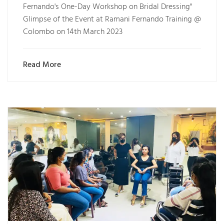
Fernando's One-Day Workshop on Bridal Dressing"
Glimpse of the Event at Ramani Fernando Training @
Colombo on 14th March 2023
Read More