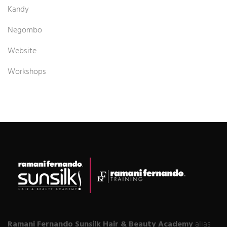
Kandy
Negombo
Website
Workshops
Ramani Fernando Sunsilk Hair & Beauty Academy
alias