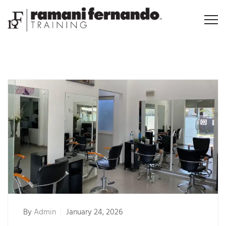
By
Admin
January 24, 2026