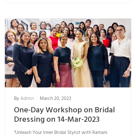
By
Admin
March 20, 2023
One-Day Workshop on Bridal
Dressing on 14-Mar-2023
"Unleash Your Inner Bridal Stylist with Ramani