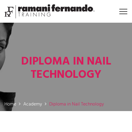
DIPLOMA IN NAIL
TECHNOLOGY
Home
Academy
Diploma in Nail Technology