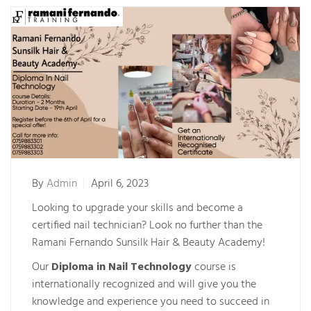
By
Admin
April 6, 2023
Looking to upgrade your skills and become a
certified nail technician? Look no further than the
Ramani Fernando Sunsilk Hair & Beauty Academy!
Our
Diploma in Nail Technology
course is
internationally recognized and will give you the
knowledge and experience you need to succeed in