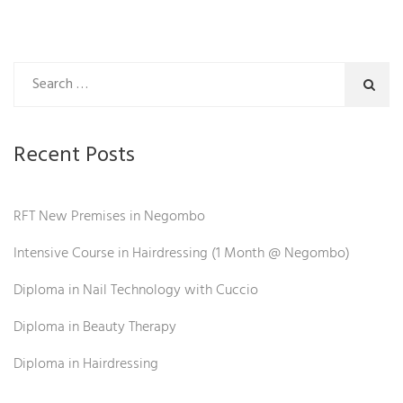
Recent Posts
RFT New Premises in Negombo
Intensive Course in Hairdressing (1 Month @ Negombo)
Diploma in Nail Technology with Cuccio
Diploma in Beauty Therapy
Diploma in Hairdressing