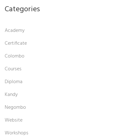
Categories
Academy
Certificate
Colombo
Courses
Diploma
Kandy
Negombo
Website
Workshops