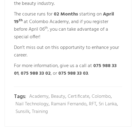
the beauty industry.
The course runs for
02 Months
starting on
April
th
19
at Colombo Academy, and if you register
th
before April 06
, you can take advantage of a
special offer!
Don’t miss out on this opportunity to enhance your
career.
For more information, give us a call at
075 988 33
01
,
075 988 33 02
, or
075 988 33 03
.
Tags:
Academy
,
Beauty
,
Certificate
,
Colombo
,
Nail Technology
,
Ramani Fernando
,
RFT
,
Sri Lanka
,
Sunsilk
,
Training