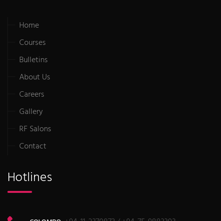
Home
Courses
Bulletins
About Us
Careers
Gallery
RF Salons
Contact
Hotlines