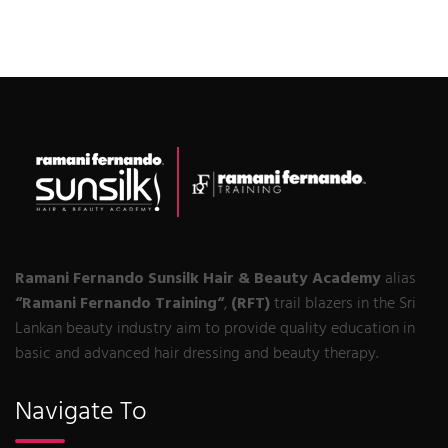
Ramani Fernando Sunsilk Hair & Beauty Academy
alias
“Ramani Fernando Training“
,
(RFT)
trail blazers in the Sri
Lankan beauty industry aim to provide quality education in
basic and advanced hair dressing and beauty therapy.
Navigate To