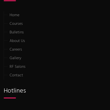
Home
Courses
Bulletins
About Us
Careers
Gallery
RF Salons
Contact
Hotlines