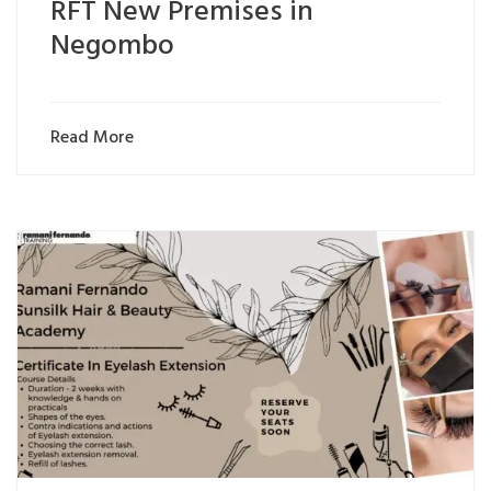
RFT New Premises in
Negombo
Read More