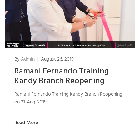
By
Admin
August 26, 2019
Ramani Fernando Training
Kandy Branch Reopening
Ramani Fernando Training Kandy Branch Reopening
on 21-Aug-2019
Read More