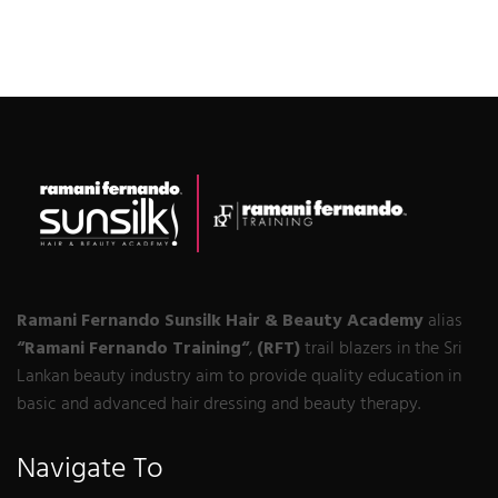
Ramani Fernando Sunsilk Hair & Beauty Academy
alias
“Ramani Fernando Training“
,
(RFT)
trail blazers in the Sri
Lankan beauty industry aim to provide quality education in
basic and advanced hair dressing and beauty therapy.
Navigate To