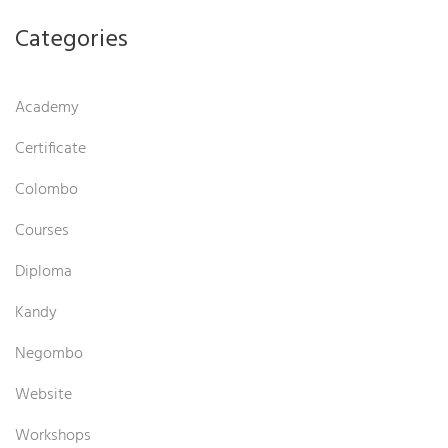
Categories
Academy
Certificate
Colombo
Courses
Diploma
Kandy
Negombo
Website
Workshops