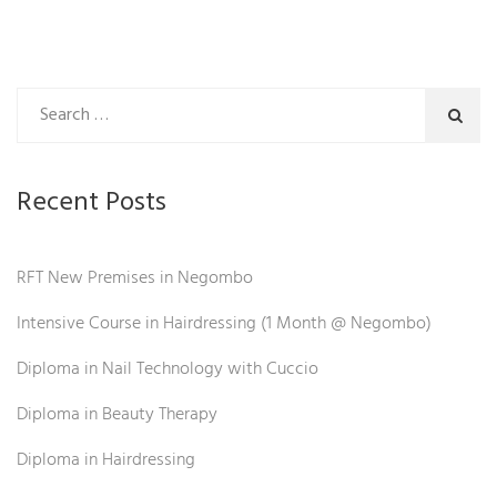
Recent Posts
RFT New Premises in Negombo
Intensive Course in Hairdressing (1 Month @ Negombo)
Diploma in Nail Technology with Cuccio
Diploma in Beauty Therapy
Diploma in Hairdressing