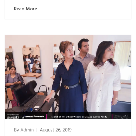
Read More
By
Admin
August 26, 2019