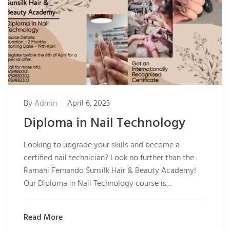
By
Admin
April 6, 2023
Diploma in Nail Technology
Looking to upgrade your skills and become a
certified nail technician? Look no further than the
Ramani Fernando Sunsilk Hair & Beauty Academy!
Our Diploma in Nail Technology course is…
Read More