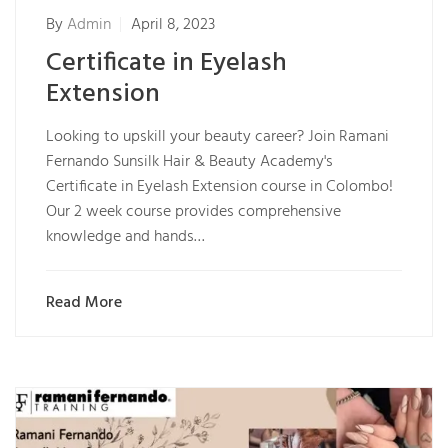
By
Admin
April 8, 2023
Certificate in Eyelash
Extension
Looking to upskill your beauty career? Join Ramani
Fernando Sunsilk Hair & Beauty Academy's
Certificate in Eyelash Extension course in Colombo!
Our 2 week course provides comprehensive
knowledge and hands…
Read More