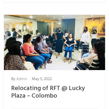
By
Admin
May 5, 2022
Relocating of RFT @ Lucky
Plaza – Colombo