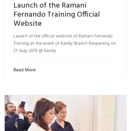
Launch of the Ramani
Fernando Training Official
Website
Launch of the official website of Ramani Fernando
Training at the event of Kandy Branch Reopening on
21-Aug-2019 @ Kandy
Read More