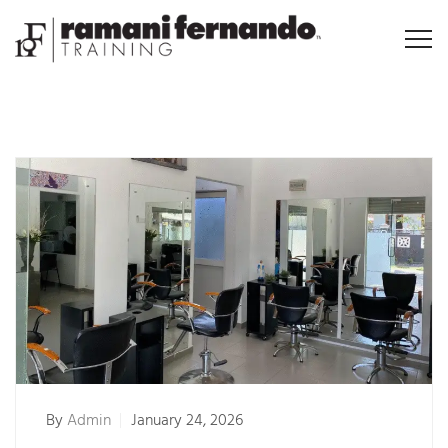
By
Admin
January 24, 2026