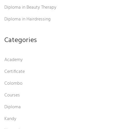
Diploma in Beauty Therapy
Diploma in Hairdressing
Categories
Academy
Certificate
Colombo
Courses
Diploma
Kandy