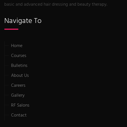
basic and advanced hair dressing and beauty therapy.
Navigate To
Home
Courses
Bulletins
About Us
Careers
Gallery
RF Salons
Contact