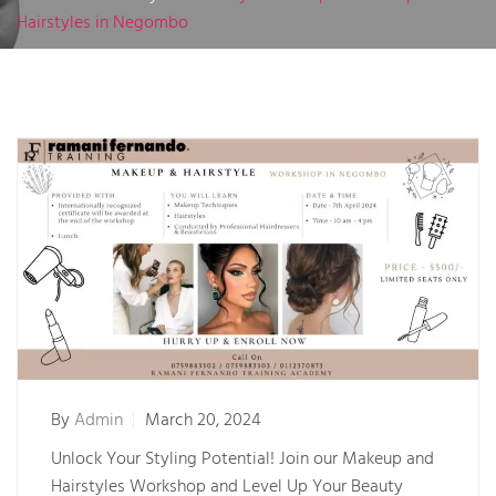
Hairstyles in Negombo
By
Admin
March 20, 2024
Unlock Your Styling Potential! Join our Makeup and
Hairstyles Workshop and Level Up Your Beauty