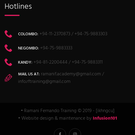
Hotlines
+94-11-2370873 / +94-75-9883303
COLOMBO:
+94-75-9883333
NEGOMBO:
+94-81-2200444 / +94-75-9883311
KANDY:
ramanif.academy@gmail.com /
MAIL US AT:
info.rftraining@gmail.com
• Ramani Fernando Training © 2019 - [ikhngcu]
• Website design & maintenance by
Infusion101