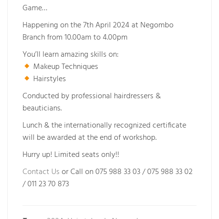
Game…
Happening on the 7th April 2024 at Negombo
Branch from 10.00am to 4.00pm
You’ll learn amazing skills on:
Makeup Techniques
Hairstyles
Conducted by professional hairdressers &
beauticians.
Lunch & the internationally recognized certificate
will be awarded at the end of workshop.
Hurry up! Limited seats only!!
Contact Us
or Call on 075 988 33 03 / 075 988 33 02
/ 011 23 70 873