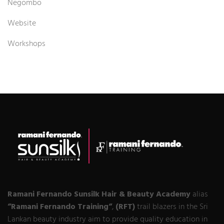
Negombo
Website
Workshops
Ramani Fernando Sunsilk Hair & Beauty Academy
alias
“Ramani Fernando Training“
,
(RFT)
trail blazers in the Sri
Lankan beauty industry aim to provide quality education in