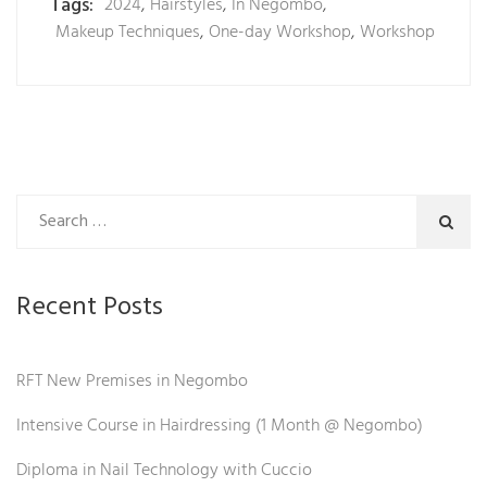
Tags:
2024
,
Hairstyles
,
In Negombo
,
Makeup Techniques
,
One-day Workshop
,
Workshop
Recent Posts
RFT New Premises in Negombo
Intensive Course in Hairdressing (1 Month @ Negombo)
Diploma in Nail Technology with Cuccio