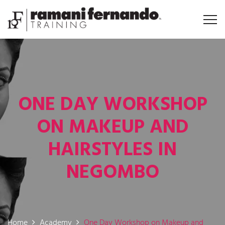
ONE DAY WORKSHOP
ON MAKEUP AND
HAIRSTYLES IN
NEGOMBO
Home
Academy
One Day Workshop on Makeup and