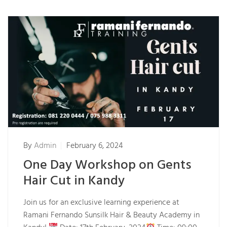
By
Admin
February 6, 2024
One Day Workshop on Gents
Hair Cut in Kandy
Join us for an exclusive learning experience at
Ramani Fernando Sunsilk Hair & Beauty Academy in