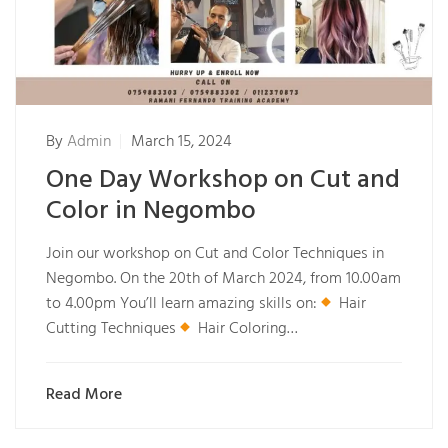
By
Admin
March 15, 2024
One Day Workshop on Cut and
Color in Negombo
Join our workshop on Cut and Color Techniques in
Negombo. On the 20th of March 2024, from 10.00am
to 4.00pm You’ll learn amazing skills on:
Hair
Cutting Techniques
Hair Coloring…
Read More