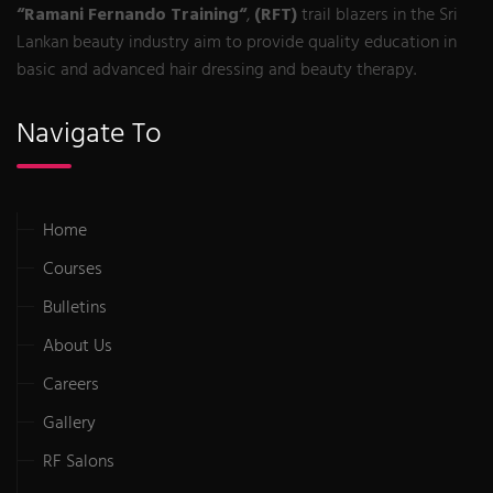
“Ramani Fernando Training“
,
(RFT)
trail blazers in the Sri
Lankan beauty industry aim to provide quality education in
basic and advanced hair dressing and beauty therapy.
Navigate To
Home
Courses
Bulletins
About Us
Careers
Gallery
RF Salons