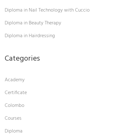
Diploma in Nail Technology with Cuccio
Diploma in Beauty Therapy
Diploma in Hairdressing
Categories
Academy
Certificate
Colombo
Courses
Diploma