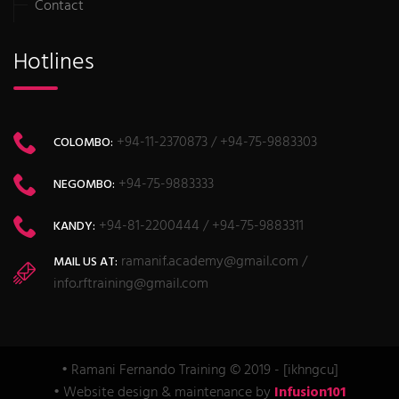
Contact
Hotlines
+94-11-2370873 / +94-75-9883303
COLOMBO:
+94-75-9883333
NEGOMBO:
+94-81-2200444 / +94-75-9883311
KANDY:
ramanif.academy@gmail.com /
MAIL US AT:
info.rftraining@gmail.com
• Ramani Fernando Training © 2019 - [ikhngcu]
• Website design & maintenance by
Infusion101