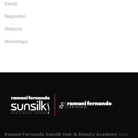
Kandy
Negombo
Website
Workshops
Ramani Fernando Sunsilk Hair & Beauty Academy
alias