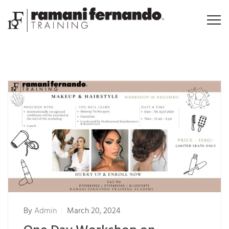
By
Admin
March 20, 2024