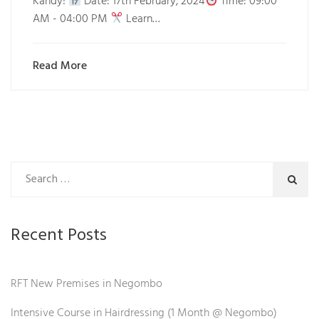
Kandy!
Date: 17th February, 2024
Time: 09:00
AM - 04:00 PM
Learn…
Read More
Recent Posts
RFT New Premises in Negombo
Intensive Course in Hairdressing (1 Month @ Negombo)