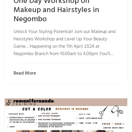
One Day Workshop on
Makeup and Hairstyles in
Negombo
Unlock Your Styling Potential! Join our Makeup and
Hairstyles Workshop and Level Up Your Beauty
Game… Happening on the 7th April 2024 at
Negombo Branch from 10.00am to 4.00pm You’ll…
Read More